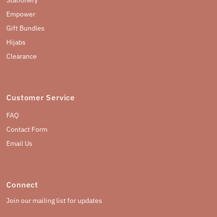
Empower
Gift Bundles
Hijabs
Clearance
Customer Service
FAQ
Contact Form
Email Us
Connect
Join our mailing list for updates