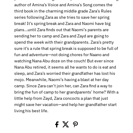
author of Amina’s Voice and Amina’s Song comes the
third book in the charming middle grade Zara’s Rules
series following Zara as she tries to save her spring
break! It’s spring break and Zara and Naomi have big
plans…until Zara finds out that Naomi’s parents are
sending her to camp and Zara and Zayd are going to
spend the week with their grandparents. Zara’s pretty
sure it’s a rule that spring break is supposed to be full of
fun and adventure—not doing chores for Naano and
watching Nana Abu doze on the couch! But ever since
Nana Abu retired, it seems all he wants to do is eat and
sleep, and Zara’s worried their grandfather has lost his
mojo. Meanwhile, Naomi’s having a blast at her day
camp. Since Zara can’t join her, can Zara find a way to
bring the fun of camp to her grandparents’ home? With a
little help from Zayd, Zara concocts a plan that just
might save her vacation—and help her grandfather start
living his best life.