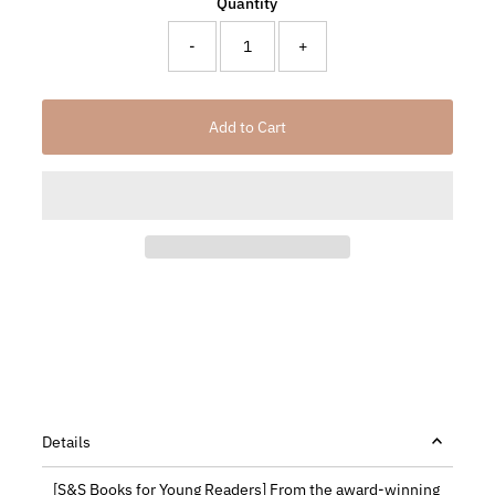
Quantity
-
+
Details
[S&S Books for Young Readers] From the award-winning