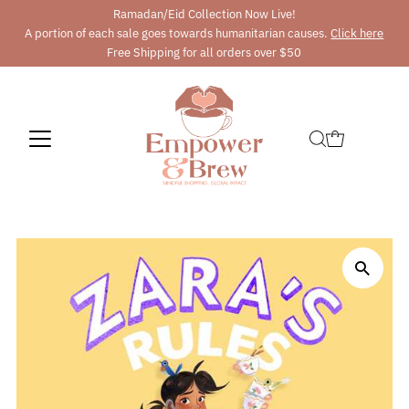
Ramadan/Eid Collection Now Live!
A portion of each sale goes towards humanitarian causes.
Click here
Free Shipping for all orders over $50