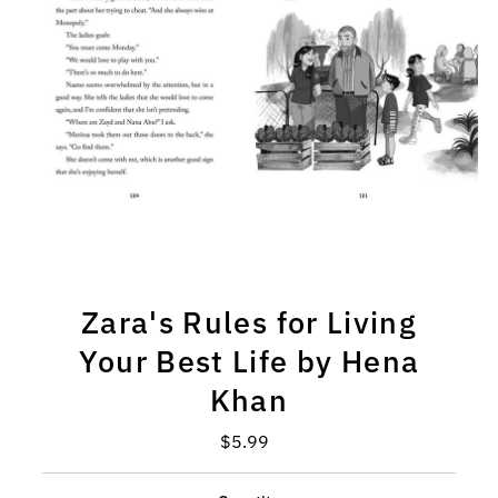
Zara's Rules for Living
Your Best Life by Hena
Khan
$5.99
Regular
Price