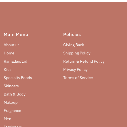
Main Menu
Policies
About us
Giving Back
Home
Shipping Policy
Ramadan/Eid
Return & Refund Policy
Kids
Privacy Policy
Specialty Foods
Terms of Service
Skincare
Bath & Body
Makeup
Fragrance
Men
Stationery