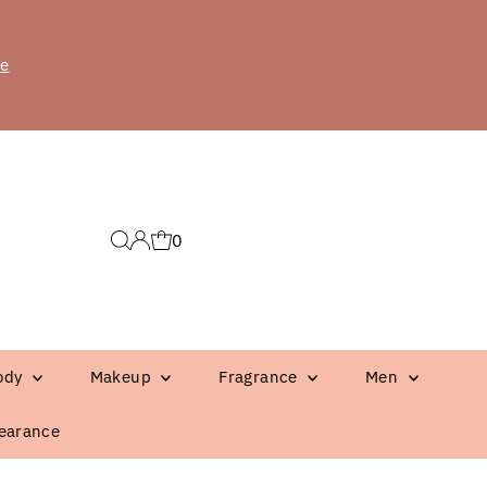
re
0
ody
Makeup
Fragrance
Men
earance