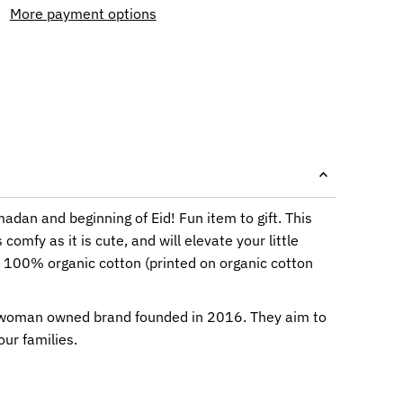
More payment options
adan and beginning of Eid! Fun item to gift. This
 comfy as it is cute, and will elevate your little
s 100% organic cotton (printed on organic cotton
 woman owned brand founded in 2016. They aim to
our families.