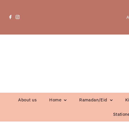
A
About us
Home
Ramadan/Eid
K
Station