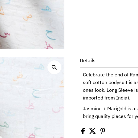
Details
Celebrate the end of Ram
soft cotton bodysuit is as
ones look. Long Sleeve i
imported from India).
Jasmine + Marigold is a
bring quality pieces for y