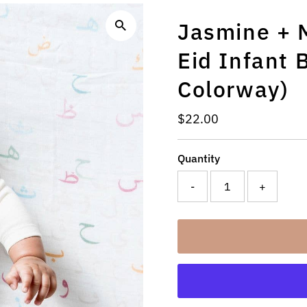
Jasmine + M
Eid Infant 
Colorway)
Regular
$22.00
Price
Quantity
-
+