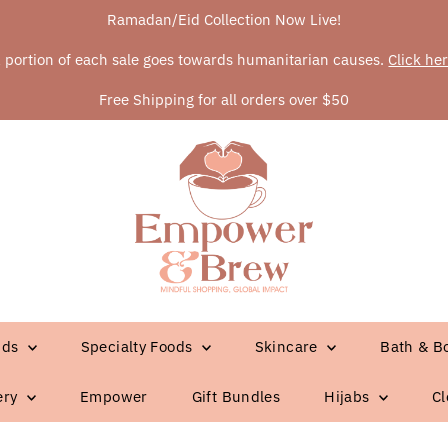
Ramadan/Eid Collection Now Live!
 portion of each sale goes towards humanitarian causes.
Click he
Free Shipping for all orders over $50
ids
Specialty Foods
Skincare
Bath & B
ery
Empower
Gift Bundles
Hijabs
Cl