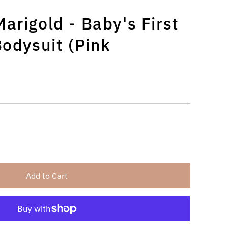
arigold - Baby's First
Bodysuit (Pink