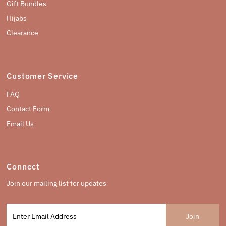
Gift Bundles
Hijabs
Clearance
Customer Service
FAQ
Contact Form
Email Us
Connect
Join our mailing list for updates
Enter
Email