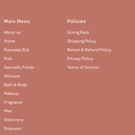
Main Menu
Policies
About us
Giving Back
Home
Shipping Policy
Ramadan/Eid
Return & Refund Policy
Kids
Privacy Policy
Specialty Foods
Terms of Service
Skincare
Bath & Body
Makeup
Fragrance
Men
Stationery
Empower