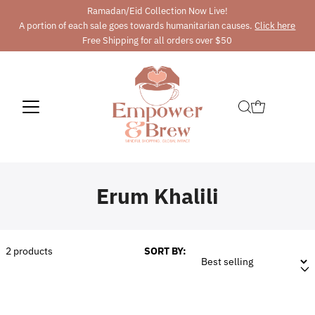
Ramadan/Eid Collection Now Live!
A portion of each sale goes towards humanitarian causes.
Click here
Free Shipping for all orders over $50
Erum Khalili
2
products
SORT BY: