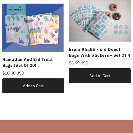
Erum Khalili - Eid Donut
Bags With Stickers - Set Of 4
Ramadan And Eid Treat
$6.99 USD
Bags (set Of 20)
$10.00 USD
Add to Cart
Add to Cart