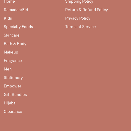
Home
Shipping Policy
Ramadan/Eid
Return & Refund Policy
Kids
Privacy Policy
Specialty Foods
Terms of Service
Skincare
Bath & Body
Makeup
Fragrance
Men
Stationery
Empower
Gift Bundles
Hijabs
Clearance