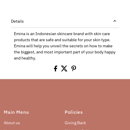
Details
Emina is an Indonesian skincare brand
with skin care
products that are safe and suitable for your skin type.
Emina will help you unveil the secrets on how to make
the biggest, and most important part of your body happy
and healthy.
Main Menu
Policies
About us
Giving Back