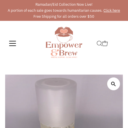
Ramadan/Eid Collection Now Live!
A portion of each sale goes towards humanitarian causes.
Click here
Free Shipping for all orders over $50