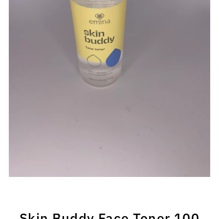
Skin Buddy Face Toner 100