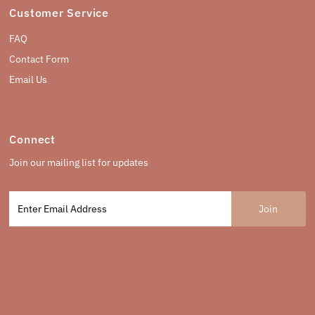
Customer Service
FAQ
Contact Form
Email Us
Connect
Join our mailing list for updates
Enter
Email
Address