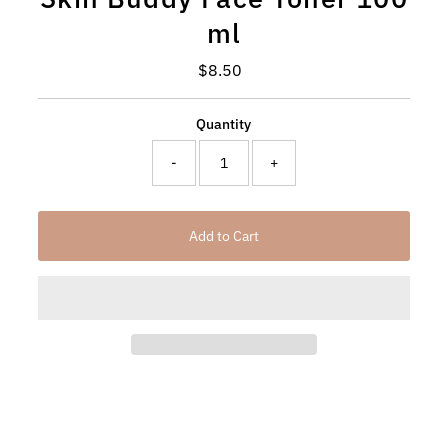
ml
$8.50
Regular
Price
Quantity
-
+